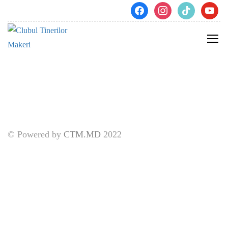
[pmpro_billing]
facebook
instagram
tiktok
youtube
© Powered by
CTM.MD
2022